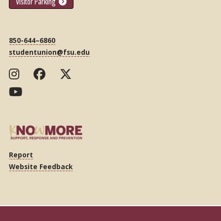
Visitor Parking
850-644–6860
studentunion@fsu.edu
Report
Website Feedback