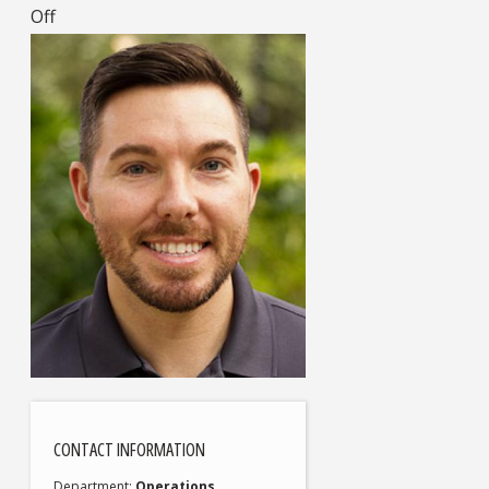
Off
CONTACT INFORMATION
Department
Operations