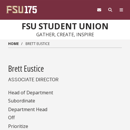
Skip to main content
FSU STUDENT UNION
GATHER, CREATE, INSPIRE
HOME
BRETT EUSTICE
Brett Eustice
ASSOCIATE DIRECTOR
Head of Department
Subordinate
Department Head
Off
Prioritize