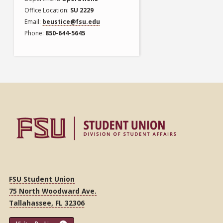
Office Location
SU 2229
Email
beustice@fsu.edu
Phone
850-644-5645
FSU Student Union
75 North Woodward Ave.
Tallahassee, FL 32306