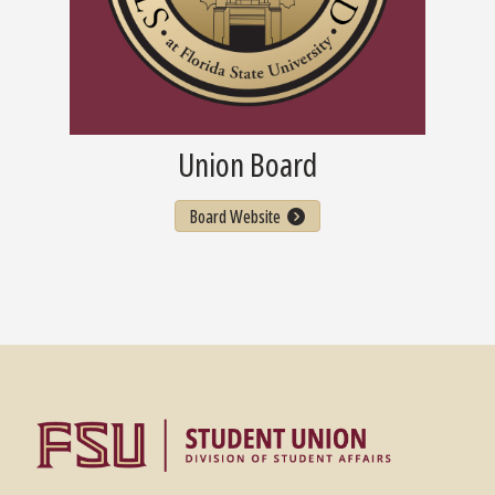
Union Board
Board Website