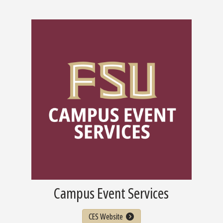
Campus Event Services
CES Website