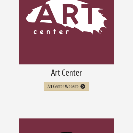
Art Center
Art Center Website