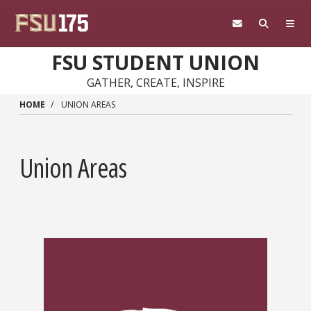
Skip to main content
FSU STUDENT UNION
GATHER, CREATE, INSPIRE
HOME
UNION AREAS
Union Areas