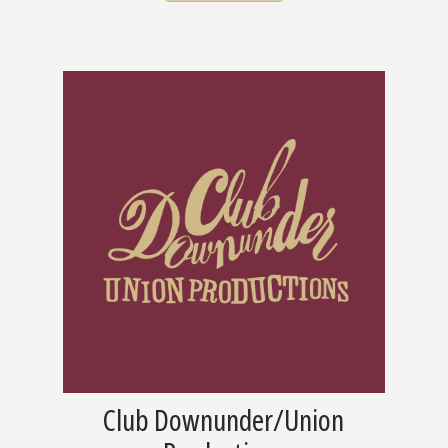
Club Downunder/Union