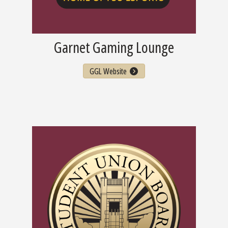
Garnet Gaming Lounge
GGL Website