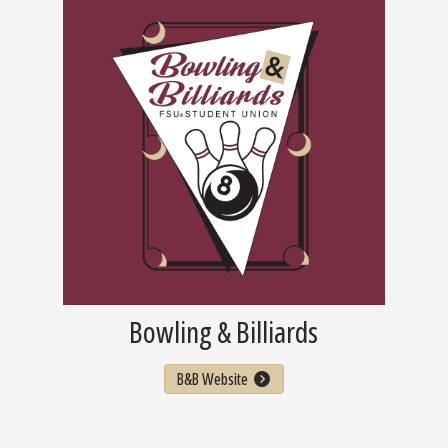
Bowling & Billiards
B&B Website