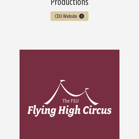
Productions
CDU Website