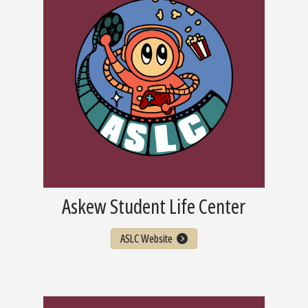
Askew Student Life Center
ASLC Website