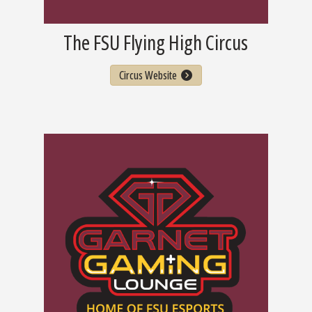
The FSU Flying High Circus
Circus Website