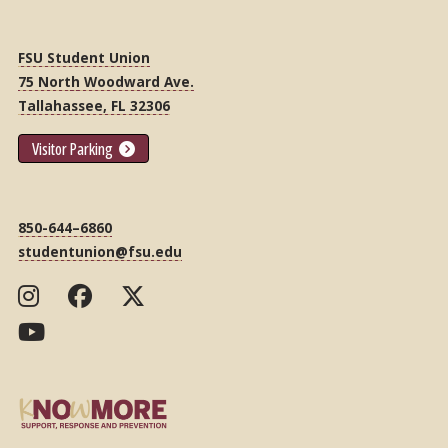
FSU Student Union
75 North Woodward Ave.
Tallahassee, FL 32306
Visitor Parking
850-644–6860
studentunion@fsu.edu