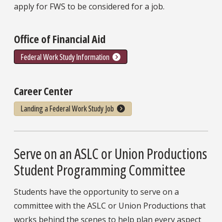
apply for FWS to be considered for a job.
Office of Financial Aid
Federal Work Study Information
Career Center
Landing a Federal Work Study Job
Serve on an ASLC or Union Productions
Student Programming Committee
Students have the opportunity to serve on a
committee with the ASLC or Union Productions that
works behind the scenes to help plan every aspect