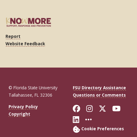
Report
Website Feedback
© Florida State University
FSU Directory Assistance
Tallahassee, FL 32306
Questions or Comments
Like Florida St
Follow Flor
Follow F
Foll
Privacy Policy
Copyright
Connect with Fl
More FSU So
Cookie Preferences