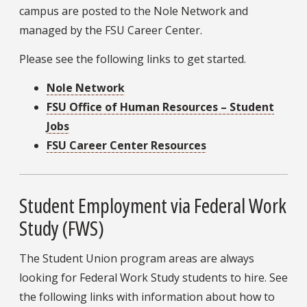
campus are posted to the Nole Network and
managed by the FSU Career Center.
Please see the following links to get started.
Nole Network
FSU Office of Human Resources – Student
Jobs
FSU Career Center Resources
Student Employment via Federal Work
Study (FWS)
The Student Union program areas are always
looking for Federal Work Study students to hire. See
the following links with information about how to