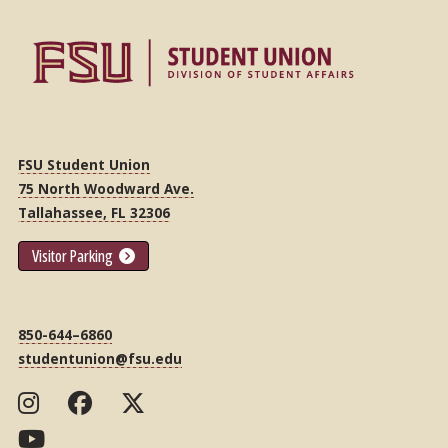
FSU Student Union
75 North Woodward Ave.
Tallahassee, FL 32306
Visitor Parking
850-644–6860
studentunion@fsu.edu