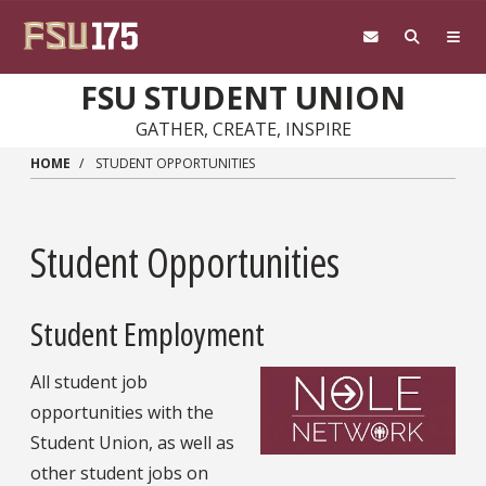
Skip to main content
FSU STUDENT UNION
GATHER, CREATE, INSPIRE
HOME
STUDENT OPPORTUNITIES
Student Opportunities
Student Employment
All student job
opportunities with the
Student Union, as well as
other student jobs on