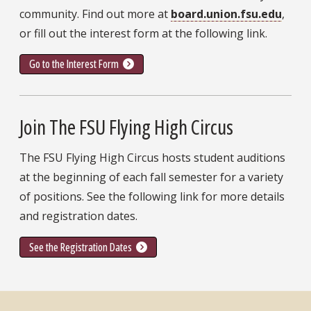
community. Find out more at
board.union.fsu.edu
,
or fill out the interest form at the following link.
Go to the Interest Form
Join The FSU Flying High Circus
The FSU Flying High Circus hosts student auditions
at the beginning of each fall semester for a variety
of positions. See the following link for more details
and registration dates.
See the Registration Dates