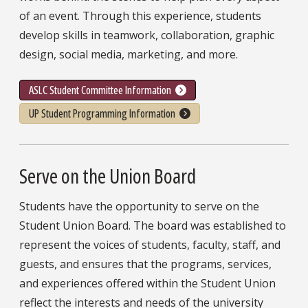
of an event. Through this experience, students
develop skills in teamwork, collaboration, graphic
design, social media, marketing, and more.
ASLC Student Committee Information
UP Student Programming Information
Serve on the Union Board
Students have the opportunity to serve on the
Student Union Board. The board was established to
represent the voices of students, faculty, staff, and
guests, and ensures that the programs, services,
and experiences offered within the Student Union
reflect the interests and needs of the university