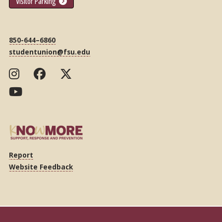
Visitor Parking
850-644–6860
studentunion@fsu.edu
Report
Website Feedback