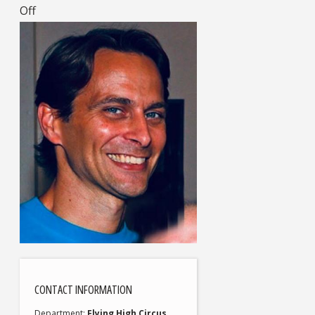
Off
CONTACT INFORMATION
Department
Flying High Circus