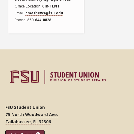
Office Location
CIR-TENT
Email
cmathews@fsu.edu
Phone
850-644-0828
FSU Student Union
75 North Woodward Ave.
Tallahassee, FL 32306