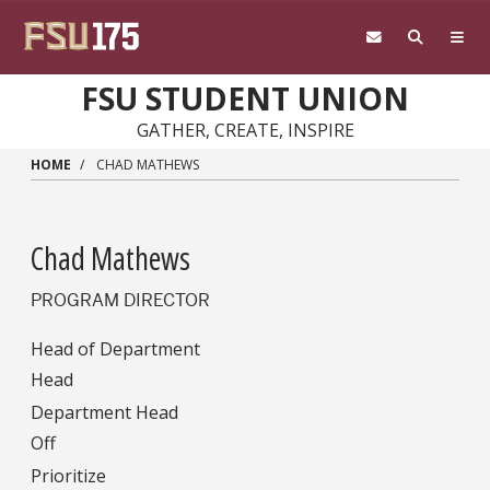
Skip to main content
FSU STUDENT UNION
GATHER, CREATE, INSPIRE
HOME
CHAD MATHEWS
Chad Mathews
PROGRAM DIRECTOR
Head of Department
Head
Department Head
Off
Prioritize