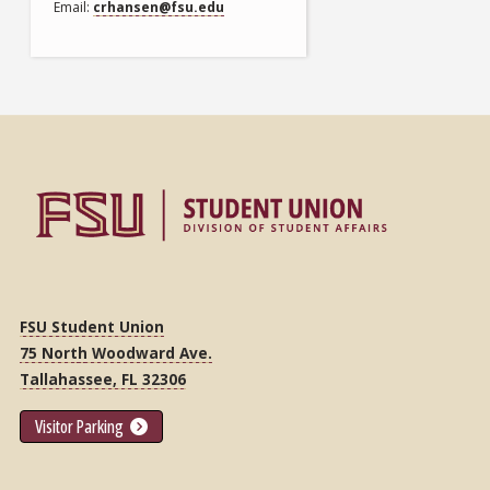
Email
crhansen@fsu.edu
FSU Student Union
75 North Woodward Ave.
Tallahassee, FL 32306
Visitor Parking