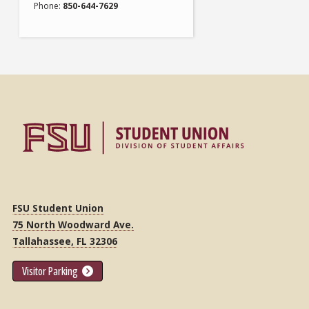
Phone
850-644-7629
FSU Student Union
75 North Woodward Ave.
Tallahassee, FL 32306
Visitor Parking