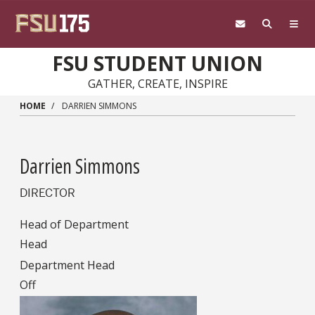
Skip to main content
FSU STUDENT UNION
GATHER, CREATE, INSPIRE
HOME
DARRIEN SIMMONS
Darrien Simmons
DIRECTOR
Head of Department
Head
Department Head
Off