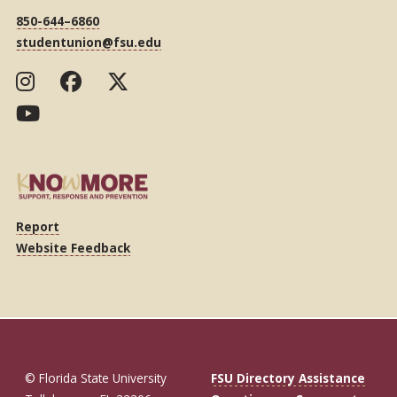
850-644–6860
studentunion@fsu.edu
Report
Website Feedback
© Florida State University
FSU Directory Assistance