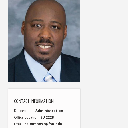
CONTACT INFORMATION
Department
Administration
Office Location
SU 2228
Email
dsimmons3@fsu.edu