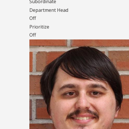
Subordinate
Department Head
Off
Prioritize
Off