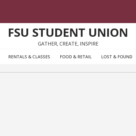
FSU STUDENT UNION
GATHER, CREATE, INSPIRE
RENTALS & CLASSES
FOOD & RETAIL
LOST & FOUND