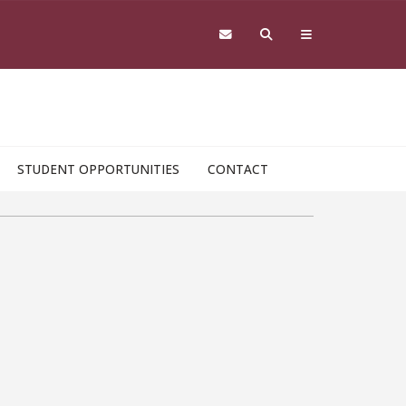
STUDENT OPPORTUNITIES
CONTACT