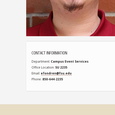
CONTACT INFORMATION
Department
Campus Event Services
Office Location
SU 2235
Email
efondren@fsu.edu
Phone
850-644-2235