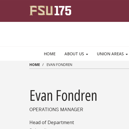
Skip to main content
HOME
ABOUT US
UNION AREAS
HOME
EVAN FONDREN
Evan Fondren
OPERATIONS MANAGER
Head of Department