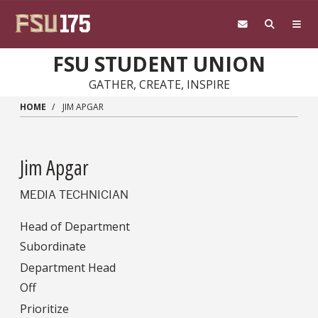
Skip to main content
FSU STUDENT UNION
GATHER, CREATE, INSPIRE
HOME
JIM APGAR
Jim Apgar
MEDIA TECHNICIAN
Head of Department
Subordinate
Department Head
Off
Prioritize