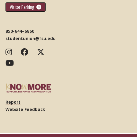
Visitor Parking
850-644–6860
studentunion@fsu.edu
Report
Website Feedback