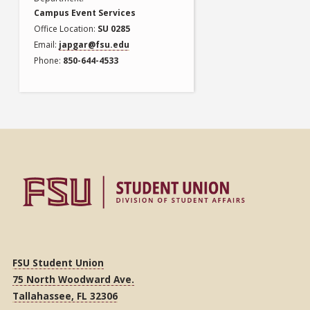
Campus Event Services
Office Location
SU 0285
Email
japgar@fsu.edu
Phone
850-644-4533
FSU Student Union
75 North Woodward Ave.
Tallahassee, FL 32306