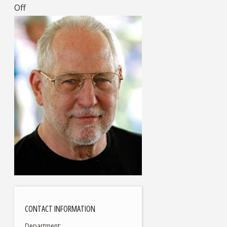
Off
CONTACT INFORMATION
Department