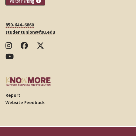
Visitor Parking
850-644–6860
studentunion@fsu.edu
Report
Website Feedback