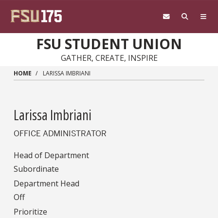
Skip to main content
FSU STUDENT UNION
GATHER, CREATE, INSPIRE
HOME
LARISSA IMBRIANI
Larissa Imbriani
OFFICE ADMINISTRATOR
Head of Department
Subordinate
Department Head
Off
Prioritize