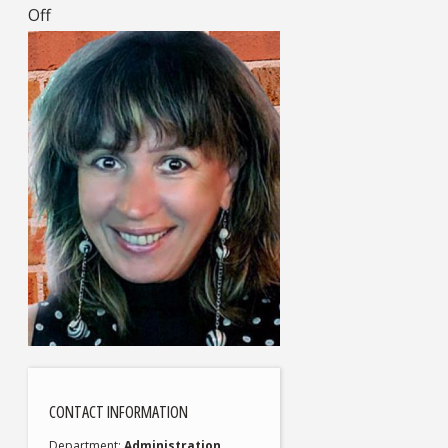
Off
CONTACT INFORMATION
Department
Administration