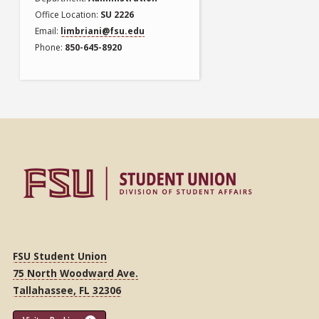
Office Location
SU 2226
Email
limbriani@fsu.edu
Phone
850-645-8920
FSU Student Union
75 North Woodward Ave.
Tallahassee, FL 32306