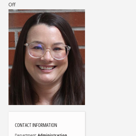
Off
CONTACT INFORMATION
Department
Administration