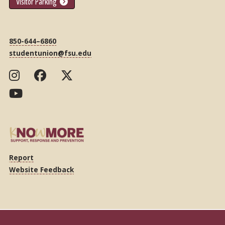
Visitor Parking
850-644–6860
studentunion@fsu.edu
Report
Website Feedback