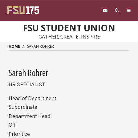
Skip to main content
FSU STUDENT UNION
GATHER, CREATE, INSPIRE
HOME
SARAH ROHRER
Sarah Rohrer
HR SPECIALIST
Head of Department
Subordinate
Department Head
Off
Prioritize