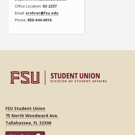
Office Location
SU 2237
Email
srohrer@fsu.edu
Phone
850-644-6016
FSU Student Union
75 North Woodward Ave.
Tallahassee, FL 32306