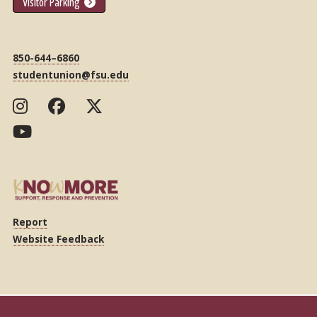
Visitor Parking
850-644–6860
studentunion@fsu.edu
Report
Website Feedback