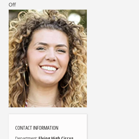
Off
CONTACT INFORMATION
Department
Flying High Circus