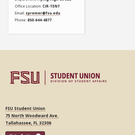
Office Location
CIR-TENT
Email
spremer@fsu.edu
Phone
850-644-4877
FSU Student Union
75 North Woodward Ave.
Tallahassee, FL 32306