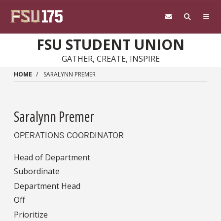
Skip to main content
FSU STUDENT UNION
GATHER, CREATE, INSPIRE
HOME
SARALYNN PREMER
Saralynn Premer
OPERATIONS COORDINATOR
Head of Department
Subordinate
Department Head
Off
Prioritize