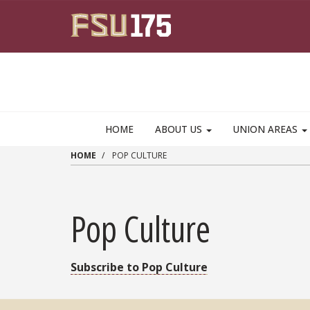
Skip to main content
HOME
ABOUT US
UNION AREAS
HOME
POP CULTURE
Pop Culture
Subscribe to Pop Culture