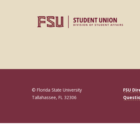
© Florida State University
FSU Dir
Tallahassee, FL 32306
Questi