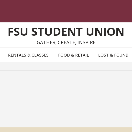
FSU STUDENT UNION
GATHER, CREATE, INSPIRE
RENTALS & CLASSES
FOOD & RETAIL
LOST & FOUND