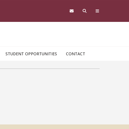
STUDENT OPPORTUNITIES
CONTACT