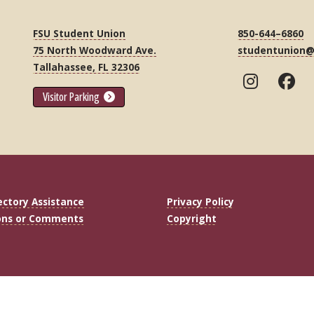
FSU Student Union
850-644–6860
75 North Woodward Ave.
studentunion@
Tallahassee, FL 32306
Visitor Parking
ectory Assistance
Privacy Policy
ons or Comments
Copyright