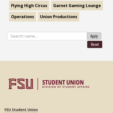
Flying High Circus
Garnet Gaming Lounge
Operations
Union Productions
Apply
Reset
FSU Student Union