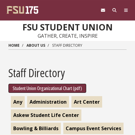
Skip to main content
FSU STUDENT UNION
GATHER, CREATE, INSPIRE
HOME
ABOUT US
STAFF DIRECTORY
Staff Directory
Student Union Organizational Chart (pdf)
Any
Administration
Art Center
Askew Student Life Center
Bowling & Billiards
Campus Event Services