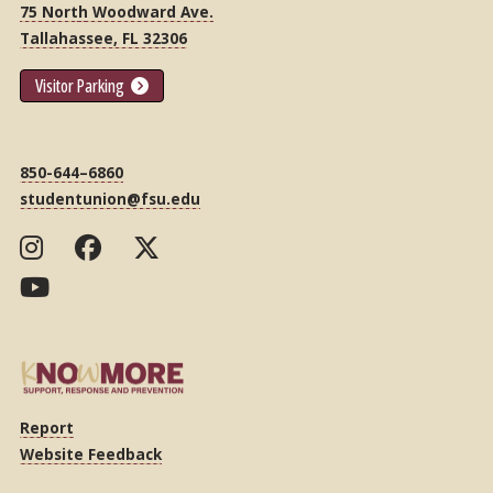
75 North Woodward Ave.
Tallahassee, FL 32306
Visitor Parking
850-644–6860
studentunion@fsu.edu
Report
Website Feedback