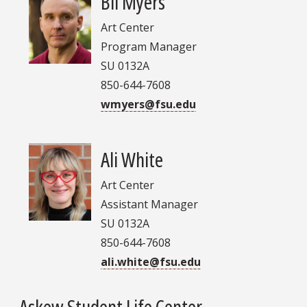
Bil Myers
Art Center
Program Manager
SU 0132A
850-644-7608
wmyers@fsu.edu
Ali White
Art Center
Assistant Manager
SU 0132A
850-644-7608
ali.white@fsu.edu
Askew Student Life Center