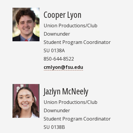
Cooper Lyon
Union Productions/Club
Downunder
Student Program Coordinator
SU 0138A
850-644-8522
cmlyon@fsu.edu
Jazlyn McNeely
Union Productions/Club
Downunder
Student Program Coordinator
SU 0138B