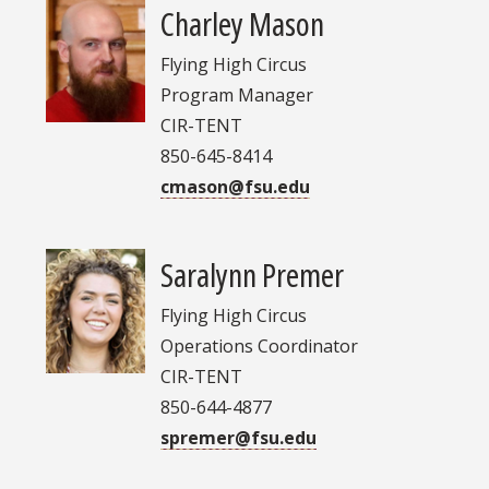
Charley Mason
Flying High Circus
Program Manager
CIR-TENT
850-645-8414
cmason@fsu.edu
Saralynn Premer
Flying High Circus
Operations Coordinator
CIR-TENT
850-644-4877
spremer@fsu.edu