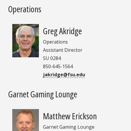
Operations
Greg Akridge
Operations
Assistant Director
SU 0284
850-645-1564
jakridge@fsu.edu
Garnet Gaming Lounge
Matthew Erickson
Garnet Gaming Lounge