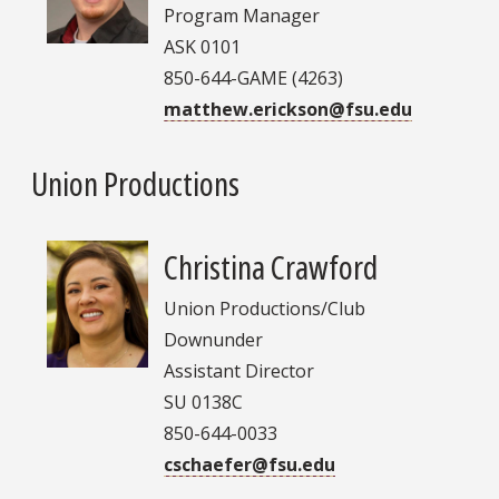
Program Manager
ASK 0101
850-644-GAME (4263)
matthew.erickson@fsu.edu
Union Productions
Christina Crawford
Union Productions/Club
Downunder
Assistant Director
SU 0138C
850-644-0033
cschaefer@fsu.edu