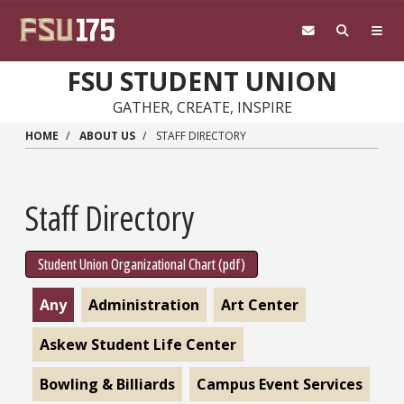
Skip to main content
FSU STUDENT UNION
GATHER, CREATE, INSPIRE
HOME
ABOUT US
STAFF DIRECTORY
Staff Directory
Student Union Organizational Chart (pdf)
Any
Administration
Art Center
Askew Student Life Center
Bowling & Billiards
Campus Event Services