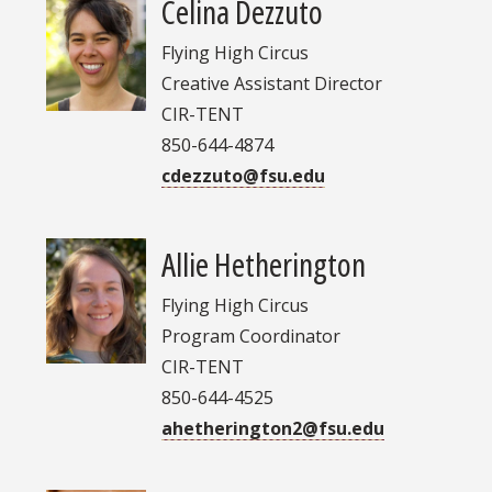
Celina Dezzuto
Flying High Circus
Creative Assistant Director
CIR-TENT
850-644-4874
cdezzuto@fsu.edu
Allie Hetherington
Flying High Circus
Program Coordinator
CIR-TENT
850-644-4525
ahetherington2@fsu.edu