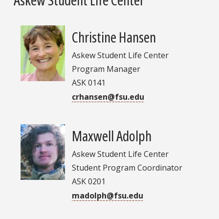
Christine Hansen
Askew Student Life Center
Program Manager
ASK 0141
crhansen@fsu.edu
Maxwell Adolph
Askew Student Life Center
Student Program Coordinator
ASK 0201
madolph@fsu.edu