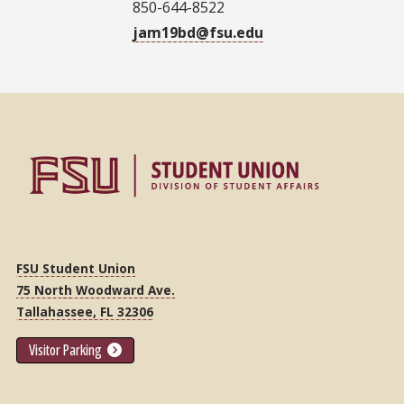
850-644-8522
jam19bd@fsu.edu
FSU Student Union
75 North Woodward Ave.
Tallahassee, FL 32306
Visitor Parking