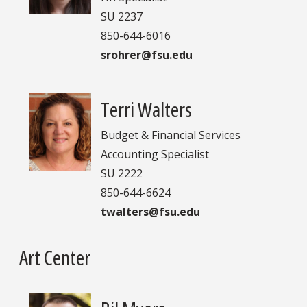
SU 2237
850-644-6016
srohrer@fsu.edu
Terri Walters
Budget & Financial Services
Accounting Specialist
SU 2222
850-644-6624
twalters@fsu.edu
Art Center