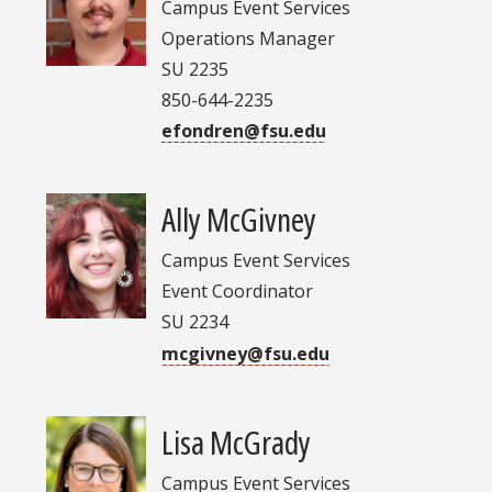
Campus Event Services
Operations Manager
SU 2235
850-644-2235
efondren@fsu.edu
Ally McGivney
Campus Event Services
Event Coordinator
SU 2234
mcgivney@fsu.edu
Lisa McGrady
Campus Event Services