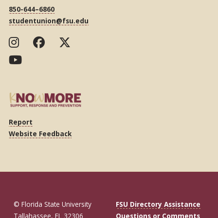
850-644–6860
studentunion@fsu.edu
Report
Website Feedback
© Florida State University
FSU Directory Assistance
Tallahassee, FL 32306
Questions or Comments