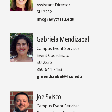
Assistant Director
SU 2232
lmcgrady@fsu.edu
Gabriela Mendizabal
Campus Event Services
Event Coordinator
SU 2236
850-644-7453
gmendizabal@fsu.edu
Joe Svisco
Campus Event Services