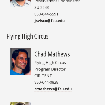
Reservations Coordinator
SU 2243
850-644-5591
jsvisco@fsu.edu
Flying High Circus
Chad Mathews
Flying High Circus
Program Director
CIR-TENT
850-644-0828
cmathews@fsu.edu