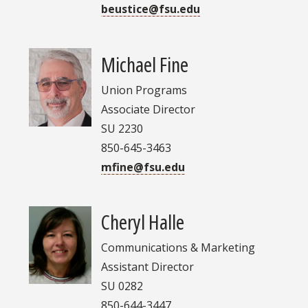
beustice@fsu.edu
Michael Fine
Union Programs
Associate Director
SU 2230
850-645-3463
mfine@fsu.edu
Cheryl Halle
Communications & Marketing
Assistant Director
SU 0282
850-644-3447