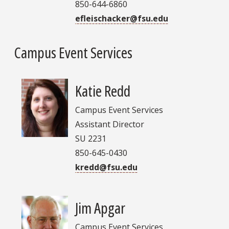
850-644-6860
efleischacker@fsu.edu
Campus Event Services
Katie Redd
Campus Event Services
Assistant Director
SU 2231
850-645-0430
kredd@fsu.edu
Jim Apgar
Campus Event Services