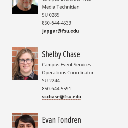
Media Technician
SU 0285
850-644-4533
japgar@fsu.edu
Shelby Chase
Campus Event Services
Operations Coordinator
SU 2244
850-644-5591
scchase@fsu.edu
Evan Fondren