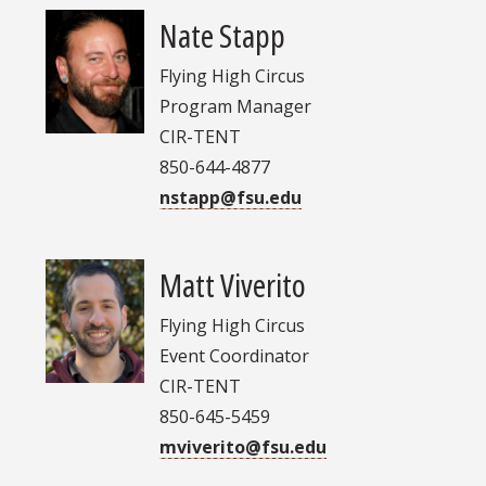
Nate Stapp
Flying High Circus
Program Manager
CIR-TENT
850-644-4877
nstapp@fsu.edu
Matt Viverito
Flying High Circus
Event Coordinator
CIR-TENT
850-645-5459
mviverito@fsu.edu