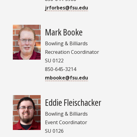
jrforbes@fsu.edu
Mark Booke
Bowling & Billiards
Recreation Coordinator
SU 0122
850-645-3214
mbooke@fsu.edu
Eddie Fleischacker
Bowling & Billiards
Event Coordinator
SU 0126