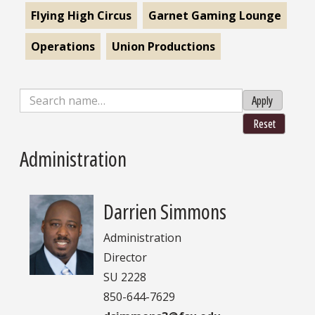
Flying High Circus
Garnet Gaming Lounge
Operations
Union Productions
Apply
Reset
Administration
Darrien Simmons
Administration
Director
SU 2228
850-644-7629