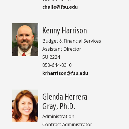
challe@fsu.edu
Kenny Harrison
Budget & Financial Services
Assistant Director
SU 2224
850-644-8310
krharrison@fsu.edu
Glenda Herrera
Gray, Ph.D.
Administration
Contract Administrator