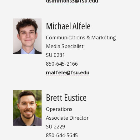
dsimmons3@fsu.edu
Michael Alfele
Communications & Marketing
Media Specialist
SU 0281
850-645-2166
malfele@fsu.edu
Brett Eustice
Operations
Associate Director
SU 2229
850-644-5645