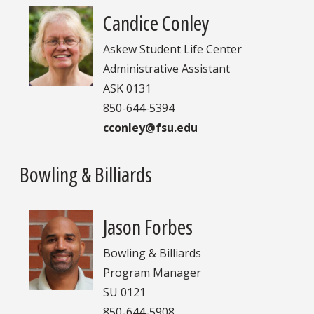
Candice Conley
Askew Student Life Center
Administrative Assistant
ASK 0131
850-644-5394
cconley@fsu.edu
Bowling & Billiards
Jason Forbes
Bowling & Billiards
Program Manager
SU 0121
850-644-5908