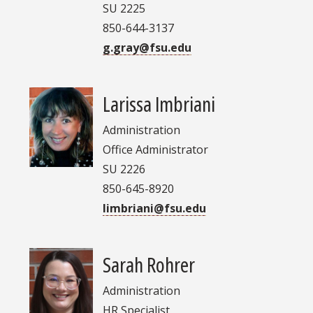
SU 2225
850-644-3137
g.gray@fsu.edu
Larissa Imbriani
Administration
Office Administrator
SU 2226
850-645-8920
limbriani@fsu.edu
Sarah Rohrer
Administration
HR Specialist